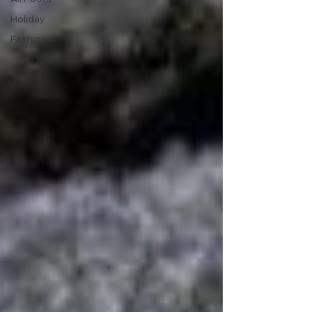
Holiday
Fashion