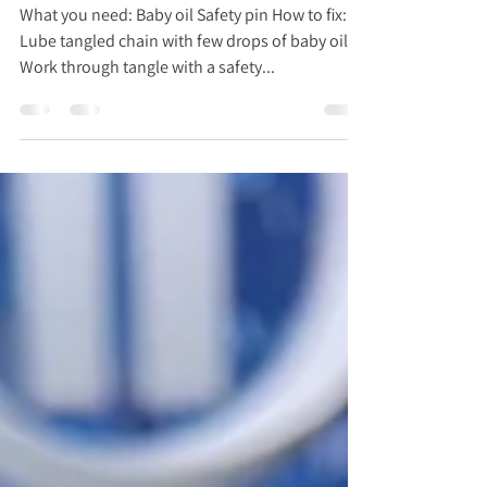
Got Tangled Chain Necklaces? Fix it
w/ The Accidental Housewife
What you need: Baby oil Safety pin How to fix:
Lube tangled chain with few drops of baby oil
Work through tangle with a safety...