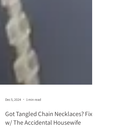
Dec 5, 2024
1 min read