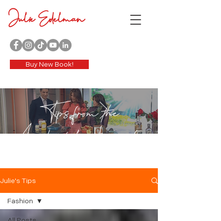
Julie Edelman
Buy New Book!
Tips from the
Accidental Housewife
Julie's Tips
Fashion
All Posts