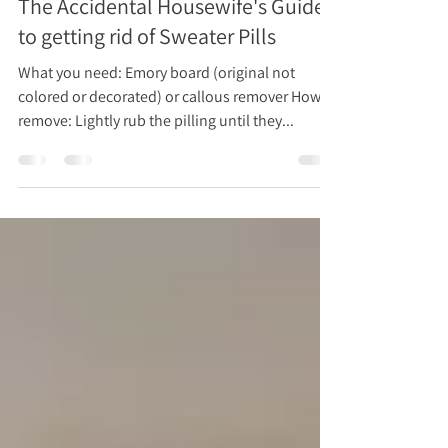
Dec 6, 2024
1 min read
The Accidental Housewife's Guide
to getting rid of Sweater Pills
What you need: Emory board (original not
colored or decorated) or callous remover How to
remove: Lightly rub the pilling until they...