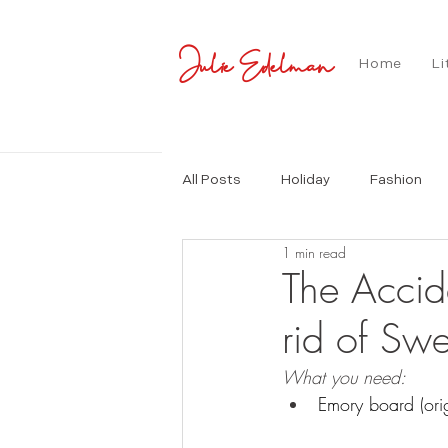
Julie Edelman
Home
Li
All Posts
Holiday
Fashion
1 min read
The Accid
rid of Swe
What you need:
Emory board (orig