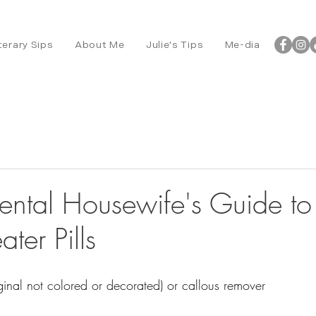
terary Sips
About Me
Julie's Tips
Me-dia
ental Housewife's Guide to 
ater Pills
inal not colored or decorated) or callous remover 