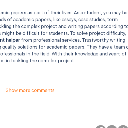
mic papers as part of their lives. As a student, you may ha
inds of academic papers, like essays, case studies, term 
kling the complex project and writing papers according to
might be difficult for students. To solve project difficulty, 
nt helper
 from professional services. Trustworthy writing 
 quality solutions for academic papers. They have a team o
ofessionals in the field. With their knowledge and years of 
ou in tackling the complex project.
Show more comments
FOLLOW JULIE