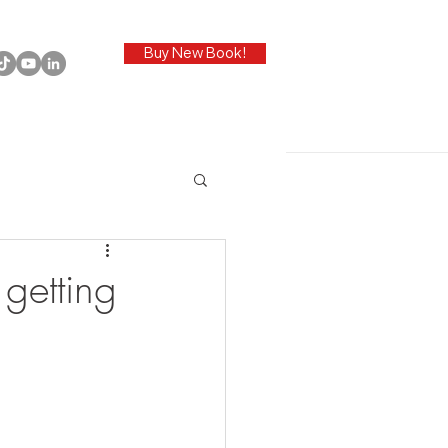
Buy New Book!
getting