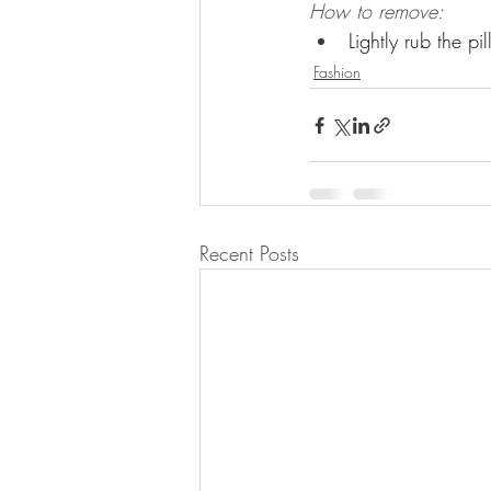
How to remove:
Lightly rub the pi
Fashion
Recent Posts