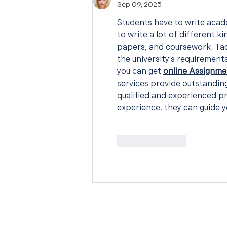
Sep 09, 2025
Students have to write acade
to write a lot of different k
papers, and coursework. Tac
the university's requirements 
you can get 
online Assignme
services provide outstanding
qualified and experienced pr
experience, they can guide y
Like
Reply