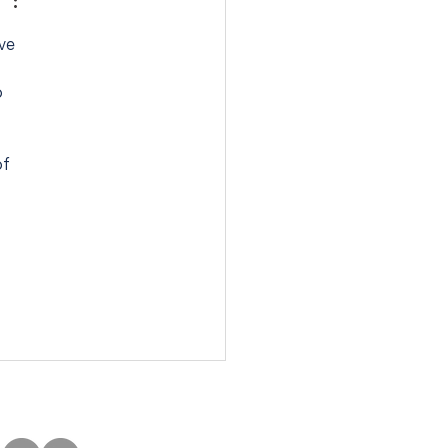
ve 
 
f 