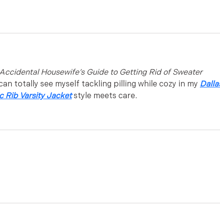
Accidental Housewife’s Guide to Getting Rid of Sweater 
can totally see myself tackling pilling while cozy in my 
Dalla
 Rib Varsity Jacket
 style meets care.
x toys
 deals and hot Western Viagra online shop discount.