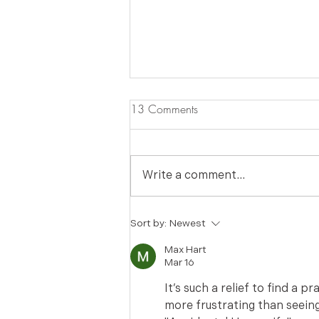
13 Comments
Write a comment...
Got Tangled Chain Necklaces?
Sort by:
Newest
Fix it w/ The Accidental
Max Hart
Housewife
Mar 16
It’s such a relief to find a p
more frustrating than seeing 