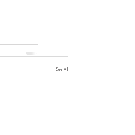
See All