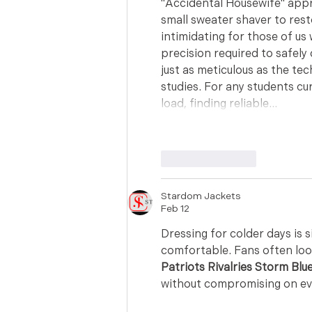
"Accidental Housewife" appr
small sweater shaver to rest
intimidating for those of us 
precision required to safely 
just as meticulous as the tec
studies. For any students c
load, finding reliable…
Like
Reply
Stardom Jackets
Feb 12
Dressing for colder days is 
comfortable. Fans often look
Patriots Rivalries Storm Blu
without compromising on eve