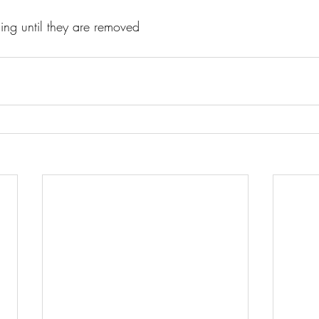
lling until they are removed 