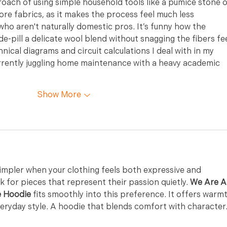
oach of using simple household tools like a pumice stone o
ore fabrics, as it makes the process feel much less 
who aren't naturally domestic pros. It’s funny how the 
de-pill a delicate wool blend without snagging the fibers fee
hnical diagrams and circuit calculations I deal with in my 
urrently juggling home maintenance with a heavy academic 
Show More
simpler when your clothing feels both expressive and 
 for pieces that represent their passion quietly. 
We Are Al
e Hoodie
 fits smoothly into this preference. It offers warm
ryday style. A hoodie that blends comfort with character