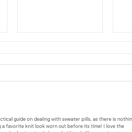
Missing Pierced Earring Back
How t
Solution from The Accidental
on P
Housewife
Acci
ractical guide on dealing with sweater pills, as there is nothin
a favorite knit look worn out before its time! I love the 