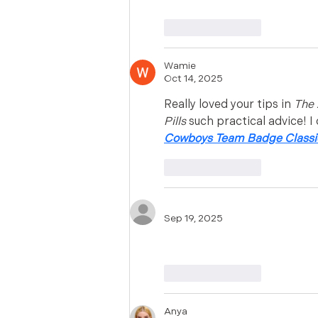
Like
Reply
Wamie
Oct 14, 2025
Really loved your tips in 
The 
Pills
 such practical advice! I 
Cowboys Team Badge Classic
Like
Reply
Sep 19, 2025
Shop Western porn adult se
Like
Reply
Anya