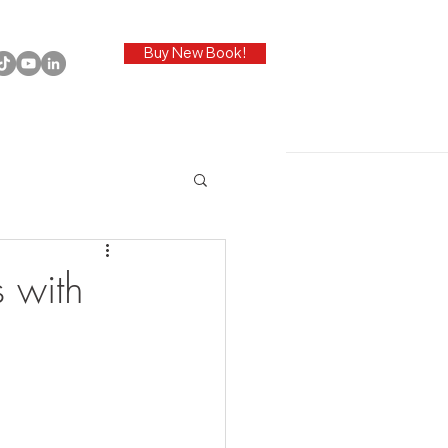
Buy New Book!
 with