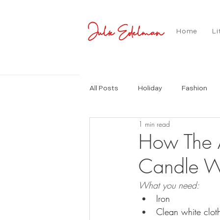
Julie Edelman
Home
Li
All Posts
Holiday
Fashion
1 min read
How The A
Candle Wa
What you need:
Iron 
Clean white clot