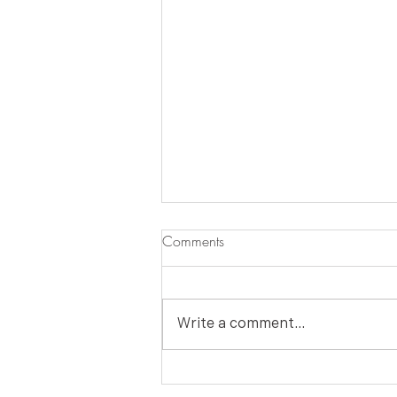
Comments
Write a comment...
HOLIDAY DIY: Make a Merry