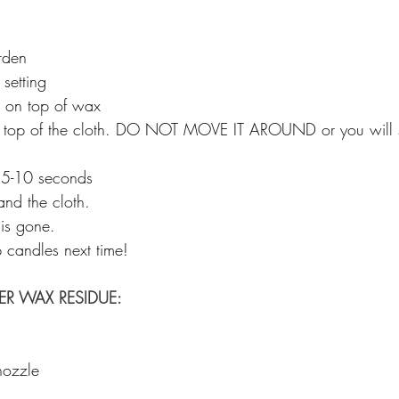
rden 
setting 
h on top of wax 
on top of the cloth. DO NOT MOVE IT AROUND or you will 
 5-10 seconds 
nd the cloth. 
is gone. 
p candles next time! 
R WAX RESIDUE: 
nozzle 