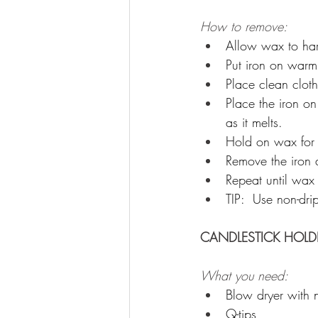
How to remove: 
Allow wax to ha
Put iron on warm 
Place clean clot
Place the iron 
as it melts. 
Hold on wax for
Remove the iron a
Repeat until wax 
TIP:  Use non-dri
CANDLESTICK HOLDE
What you need:
Blow dryer with 
Q-tips 