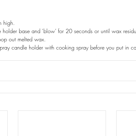
n high. 
e holder base and ‘blow’ for 20 seconds or until wax residu
coop out melted wax. 
spray candle holder with cooking spray before you put in ca