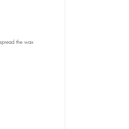
spread the wax 