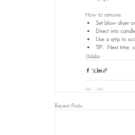
How to remove:
Set blow dryer o
Direct into candl
Use a q-tip to s
TIP:  Next time, 
Holiday
Recent Posts