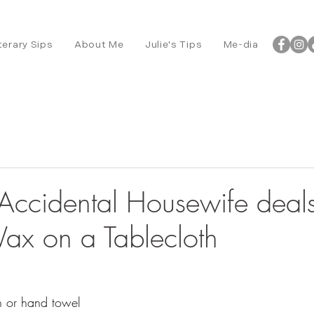
terary Sips
About Me
Julie's Tips
Me-dia
ccidental Housewife deals
x on a Tablecloth
h or hand towel 