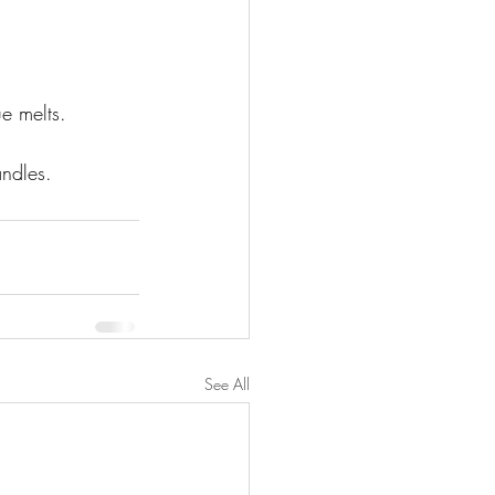
e melts. 
ndles. 
See All