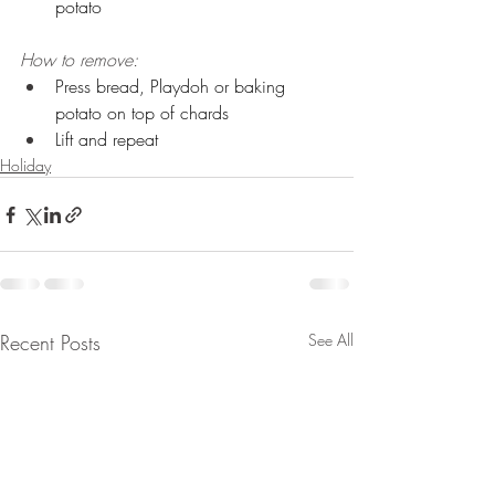
potato 
How to remove:
Press bread, Playdoh or baking 
potato on top of chards 
Lift and repeat
Holiday
Recent Posts
See All