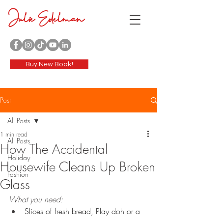
Julie Edelman
Buy New Book!
Post
All Posts
1 min read
All Posts
How The Accidental
Holiday
Housewife Cleans Up Broken
Fashion
Glass
What you need:
Slices of fresh bread, Play doh or a 