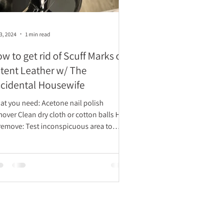
3, 2024
1 min read
w to get rid of Scuff Marks on
tent Leather w/ The
cidental Housewife
ou need: Acetone nail polish
ry cloth or cotton balls How
 Test inconspicuous area to
ure remover...