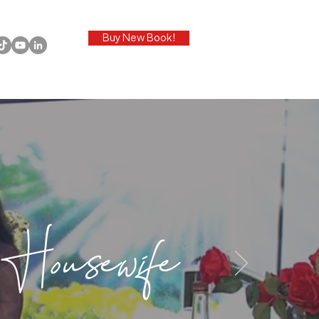
Buy New Book!
Housewife