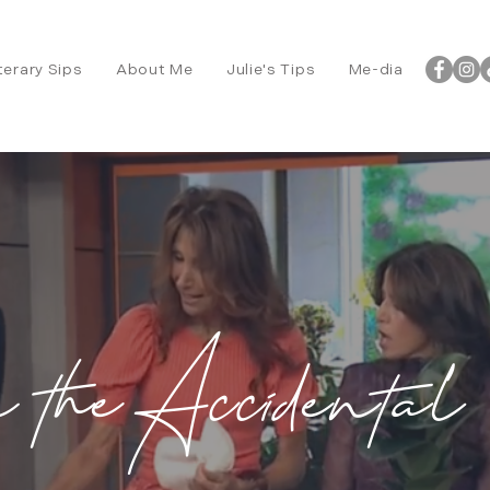
terary Sips
About Me
Julie's Tips
Me-dia
m the Accidental 