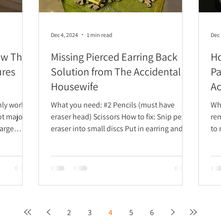
Dec 4, 2024
1 min read
Dec 
ow The
Missing Pierced Earring Back
Ho
ures
Solution from The Accidental
Pa
Housewife
Ac
only works
What you need: #2 Pencils (must have
What y
ot major
eraser head) Scissors How to fix: Snip pencil
remover Clean d
eraser into small discs Put in earring and...
to remove:
ins
2
3
4
5
6