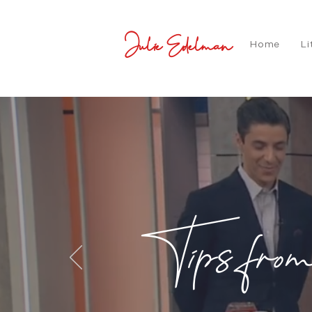
Julie Edelman
Home
Li
Tips fro