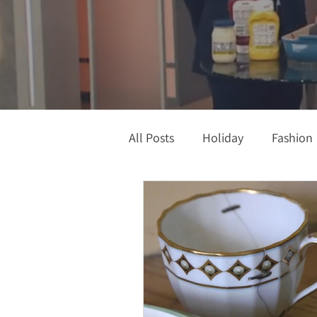
All Posts
Holiday
Fashion