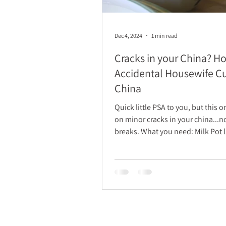
Dec 4, 2024
1 min read
Cracks in your China? H
Accidental Housewife C
China
Quick little PSA to you, but this 
on minor cracks in your china...n
breaks. What you need: Milk Pot large
enough to...