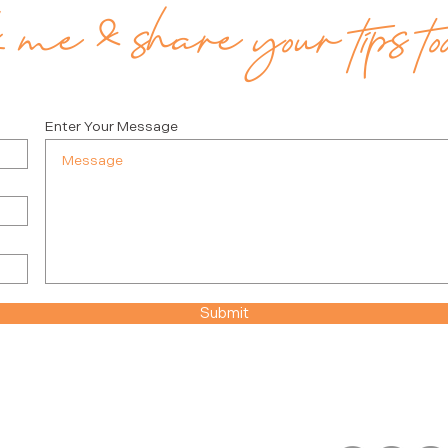
me & share your tips to
Enter Your Message
Submit
FOLLOW JULIE