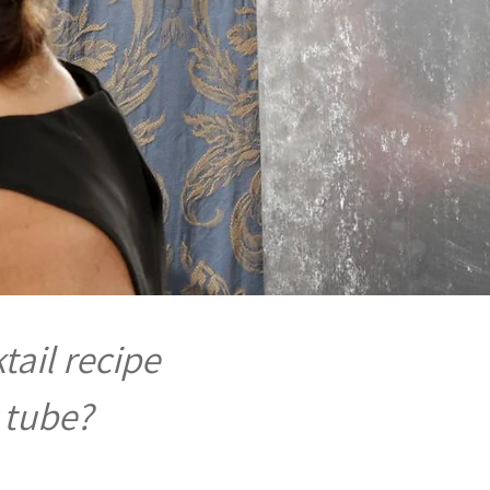
tail recipe
 tube?