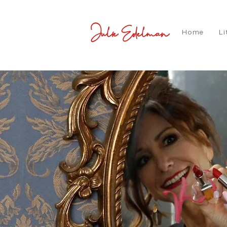
Julie Edelman
Home
Li