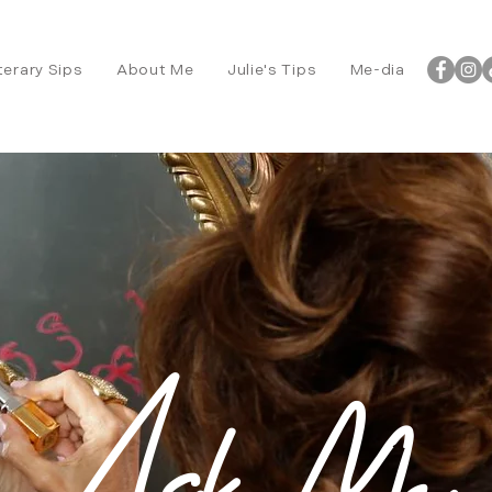
terary Sips
About Me
Julie's Tips
Me-dia
Ask Me