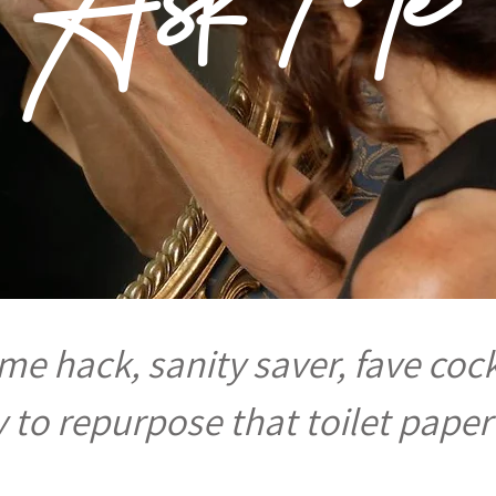
e hack, sanity saver, fave cock
 to repurpose that toilet paper