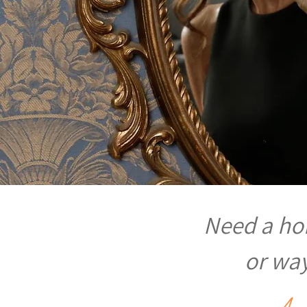
Need a hom
or way