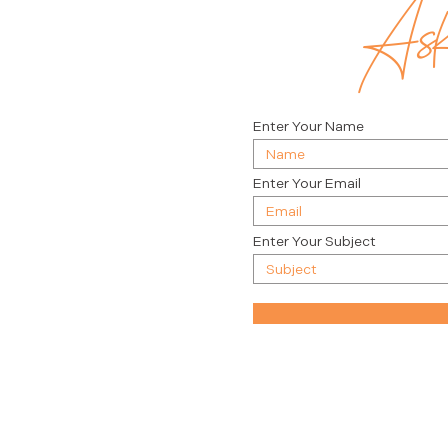
Ask 
Enter Your Name
Enter Your Email
Enter Your Subject