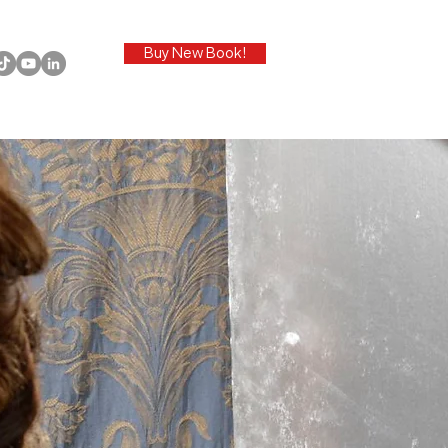
Buy New Book!