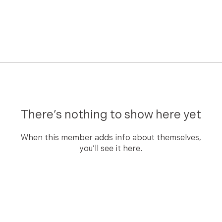
There’s nothing to show here yet
When this member adds info about themselves,
you’ll see it here.