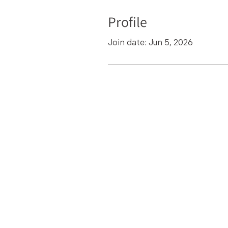
Profile
Join date: Jun 5, 2026