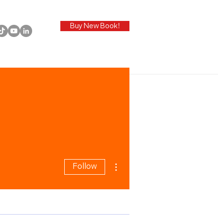
Buy New Book!
More actions
Follow