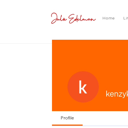
Julie Edelman
Home
Li
kenzy
Profile