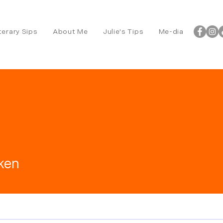
terary Sips
About Me
Julie's Tips
Me-dia
ken