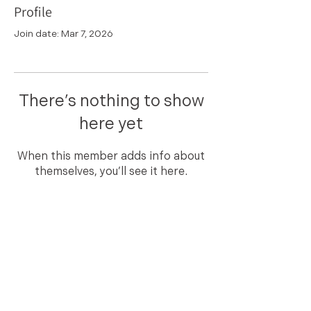
Profile
Join date: Mar 7, 2026
There’s nothing to show
here yet
When this member adds info about
themselves, you’ll see it here.