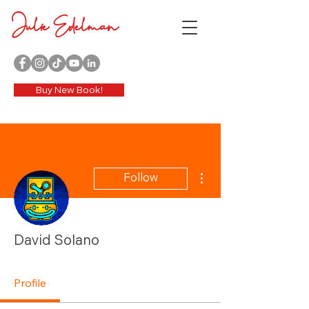
Julie Edelman
Buy New Book!
More actions
Follow
David Solano
Profile